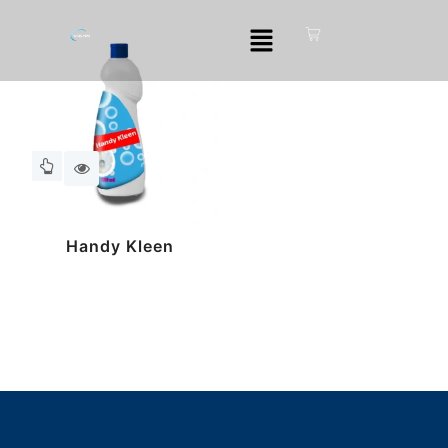
Handy Kleen