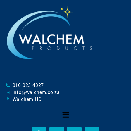
010 023 4327
info@walchem.co.za
Walchem HQ