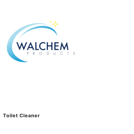
Toilet Cleaner