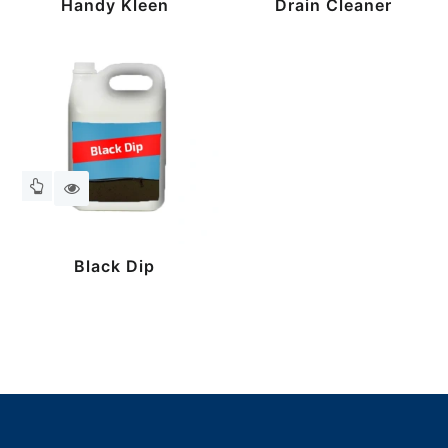
Handy Kleen
Drain Cleaner
Black Dip