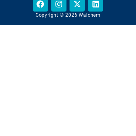
Copyright © 2026 Walchem