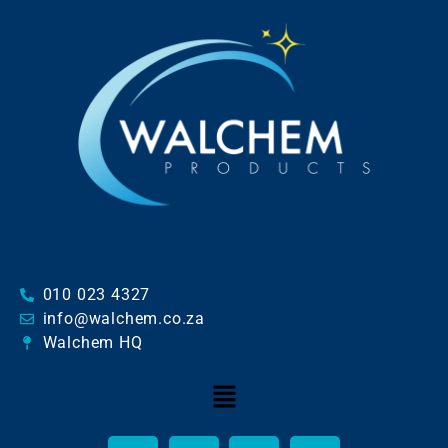
010 023 4327
info@walchem.co.za
Walchem HQ