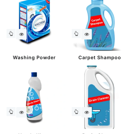
Washing Powder
Carpet Shampoo