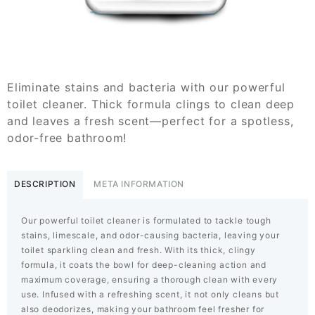
Eliminate stains and bacteria with our powerful
toilet cleaner. Thick formula clings to clean deep
and leaves a fresh scent—perfect for a spotless,
odor-free bathroom!
DESCRIPTION
META INFORMATION
Our powerful toilet cleaner is formulated to tackle tough
stains, limescale, and odor-causing bacteria, leaving your
toilet sparkling clean and fresh. With its thick, clingy
formula, it coats the bowl for deep-cleaning action and
maximum coverage, ensuring a thorough clean with every
use. Infused with a refreshing scent, it not only cleans but
also deodorizes, making your bathroom feel fresher for