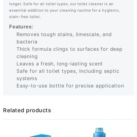
longer. Safe for all toilet types, our toilet cleaner is an
essential addition to your cleaning routine for a hygienic,
stain-free toilet.
Features:
Removes tough stains, limescale, and
bacteria
Thick formula clings to surfaces for deep
cleaning
Leaves a fresh, long-lasting scent
Safe for all toilet types, including septic
systems
Easy-to-use bottle for precise application
Related products