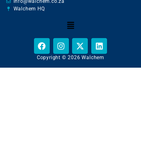
info@walchem.co.za
Walchem HQ
Copyright © 2026 Walchem