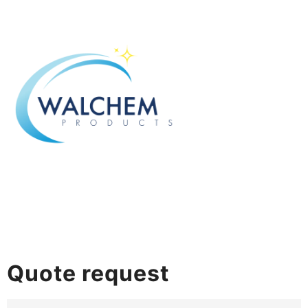
Quote request