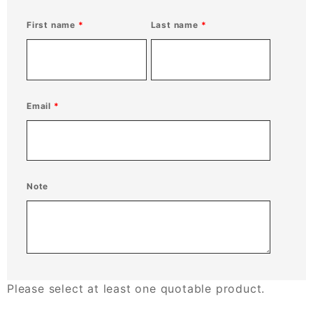
First name
Last name
Email
Note
Please select at least one quotable product.