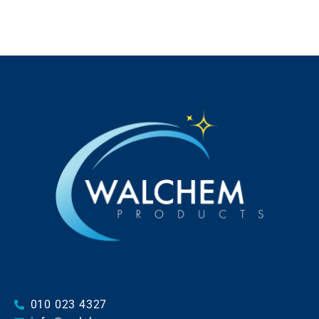
010 023 4327